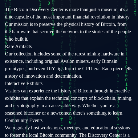
The Bitcoin Discovery Center is more than just a museum; it's a
time capsule of the most important financial revolution in history.
Our mission is to preserve the physical history of Bitcoin, from
the hardware that secured the network to the stories of the people
who built it.
Rare Artifacts
Our collection includes some of the rarest mining hardware in
existence, including original Avalon miners, early Bitmain
prototypes, and even DIY rigs from the GPU era. Each piece tells
a story of innovation and determination.
Interactive Exhibits
Visitors can experience the history of Bitcoin through interactive
exhibits that explain the technical concepts of blockchain, mining,
and cryptography in an accessible way. Whether you're a
seasoned bitcoiner or a newcomer, there's something to learn.
Community Events
We regularly host workshops, meetups, and educational sessions
to foster the local Bitcoin community. The Discovery Center is a