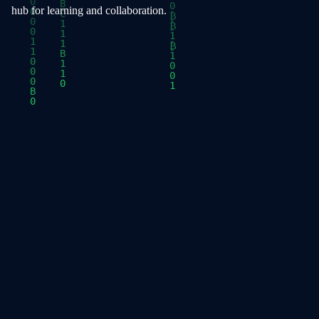
hub for learning and collaboration.