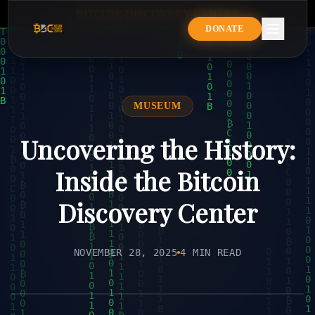
B
I
T
C
O
I
N
D
I
S
C
O
V
E
R
Y
C
E
N
T
E
R
BITCOIN DISCOVERY CENTE
DONATE
MUSEUM
Uncovering the History:
Inside the Bitcoin
Discovery Center
NOVEMBER 28, 2025
4 MIN READ