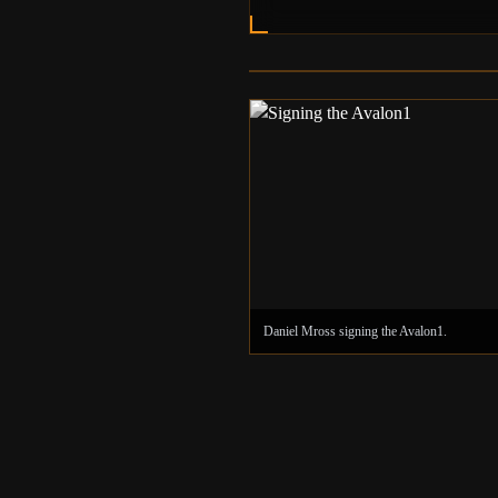
Daniel Mross's Backyard as seen in the 201
documentary.
Daniel Mross signing the Avalon1.