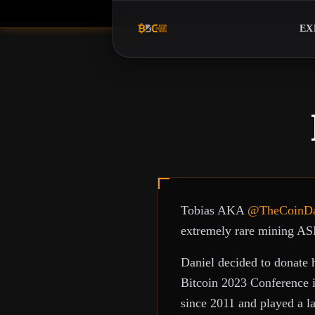
EX
Tobias AKA
@TheCoinD
extremely rare mining AS
Daniel decided to donate 
Bitcoin 2023 Conference i
since 2011 and played a l