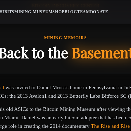
B
I
T
C
O
I
N
D
I
S
C
O
V
E
R
Y
C
E
N
T
E
R
BITCOIN DISCOVERY CENTE
HIBITS
MINING MUSEUM
SHOP
BLOG
TEAM
DONATE
MINING MEMOIRS
Back to the
Basemen
ad
was invited to Daniel Mross's home in Pennsylvania in Jul
ICs; the 2013 Avalon1 and 2013 Butterfly Labs Bitforce SC (
his old ASICs to the Bitcoin Mining Museum after viewing the
n Miami. Daniel was an early bitcoin adopter that has been 
arge role in creating the 2014 documentary
The Rise and Rise 