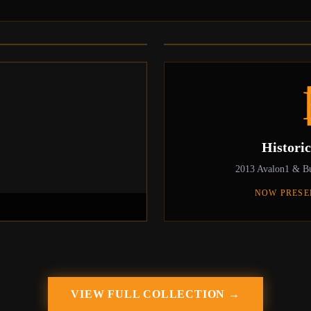
4
The Rise and Rise of Bitcoin
Daniel Mross standing in his basement in 
first ASIC miner which he received and r
Histori
2013 Avalon1 & Bu
NOW PRESE
VIEW FULL COLLECTION →