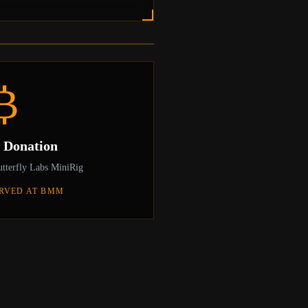
front of his batch 1 Avalon1, the world's
an on March 25th, 2013.
₿
c Donation
tterfly Labs MiniRig
RVED AT BMM