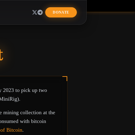
R
DONATE
t
y 2023 to pick up two
MiniRig).
 mining collection at the
consumed with bitcoin
of Bitcoin
.