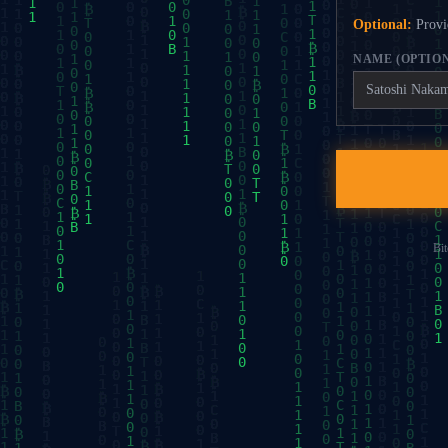
Optional:
Provid
NAME (OPTIO
Bit