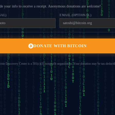
e your info to receive a receipt. Anonymous donations are welcome!
NAL)
EMAIL (OPTIONAL)
DONATE WITH BITCOIN
coin Discovery Center is a 501(c)(3) nonprofit organization. Your donation may be tax-deducti