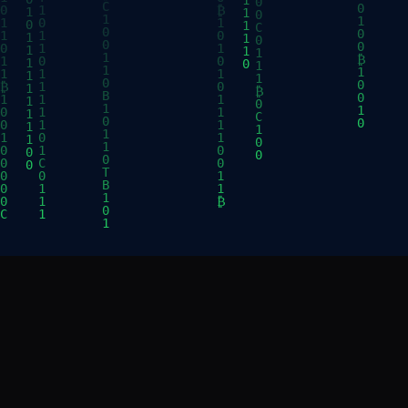
CONNECT