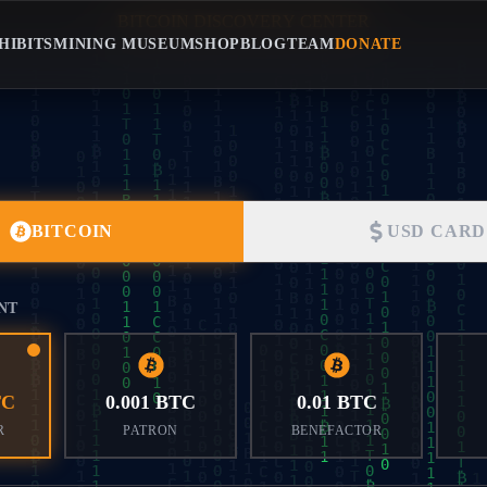
B
I
T
C
O
I
N
D
I
S
C
O
V
E
R
Y
C
E
N
T
E
R
BITCOIN DISCOVERY CENTE
HIBITS
MINING MUSEUM
SHOP
BLOG
TEAM
DONATE
BITCOIN
USD CARD
NT
TC
0.001 BTC
0.01 BTC
R
PATRON
BENEFACTOR