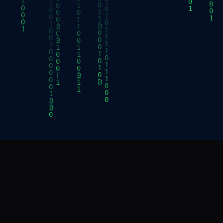
ABOUT
EXPLOR
BDC is a Non-profit, Where Proof of Work Meets
Exhibits
Proof of History