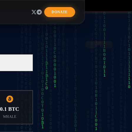
R
DONATE
0.1 BTC
WHALE