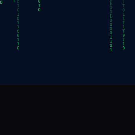
E
RESOURCES
Brand Assets