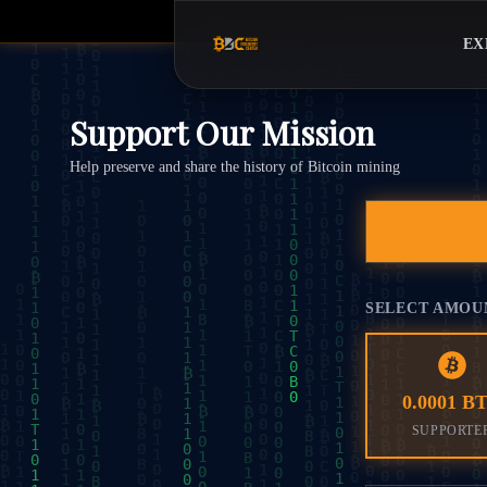
EX
Support Our Mission
Help preserve and share the history of Bitcoin mining
SELECT AMOU
0.0001 B
SUPPORTE