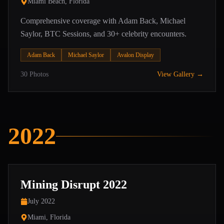
Miami Beach, Florida
Comprehensive coverage with Adam Back, Michael
Saylor, BTC Sessions, and 30+ celebrity encounters.
Adam Back
Michael Saylor
Avalon Display
30
Photos
View Gallery →
2022
Mining Disrupt 2022
July 2022
Miami, Florida