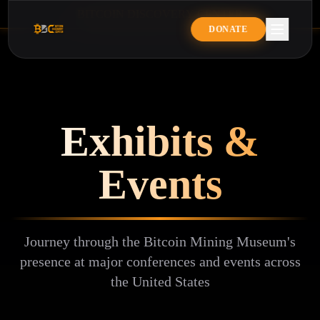
B
I
T
C
O
I
N
D
I
S
C
O
V
E
R
Y
C
E
N
T
E
R
BITCOIN DISCOVERY CENTE
DONATE
Exhibits &
Events
Journey through the Bitcoin Mining Museum's
presence at major conferences and events across
the United States