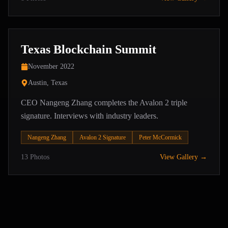
Texas Blockchain Summit
November 2022
Austin, Texas
CEO Nangeng Zhang completes the Avalon 2 triple
signature. Interviews with industry leaders.
Nangeng Zhang
Avalon 2 Signature
Peter McCormick
13
Photos
View Gallery →