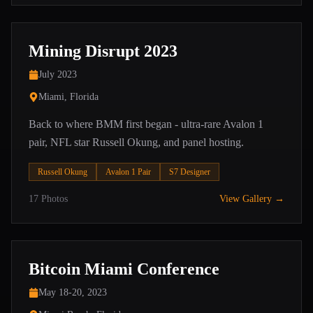
Mining Disrupt 2023
July 2023
Miami, Florida
Back to where BMM first began - ultra-rare Avalon 1
pair, NFL star Russell Okung, and panel hosting.
Russell Okung
Avalon 1 Pair
S7 Designer
17
Photos
View Gallery →
Bitcoin Miami Conference
May 18-20, 2023