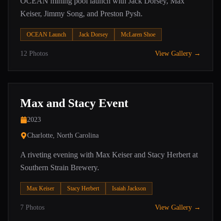
OCEAN mining pool launch with Jack Dorsey, Max
Keiser, Jimmy Song, and Preston Pysh.
OCEAN Launch
Jack Dorsey
McLaren Shoe
12
Photos
View Gallery →
Max and Stacy Event
2023
Charlotte, North Carolina
A riveting evening with Max Keiser and Stacy Herbert at
Southern Strain Brewery.
Max Keiser
Stacy Herbert
Isaiah Jackson
7
Photos
View Gallery →