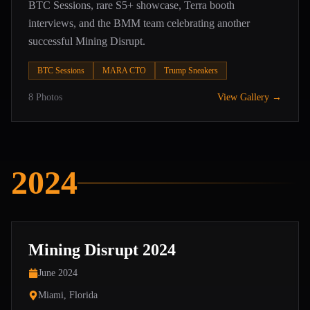
BTC Sessions, rare S5+ showcase, Terra booth
interviews, and the BMM team celebrating another
successful Mining Disrupt.
BTC Sessions
MARA CTO
Trump Sneakers
8
Photos
View Gallery →
2024
Mining Disrupt 2024
June 2024
Miami, Florida