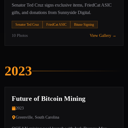
Senator Ted Cruz signs exclusive items, FriedCat ASIC
gifts, and donations from Sunnyside Digital.
Senator Ted Cruz
FriedCat ASIC
Bitaxe Signing
10
Photos
View Gallery →
2023
Future of Bitcoin Mining
2023
Greenville, South Carolina