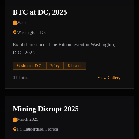
BTC at DC, 2025
2025
Washington, D.C.
Exhibit presence at the Bitcoin event in Washington,
D.C., 2025.
Washington D.C.
Policy
Education
0
Photos
View Gallery →
Mining Disrupt 2025
March 2025
Ft. Lauderdale, Florida