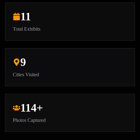
11
Total Exhibits
9
Cities Visited
114
+
Photos Captured