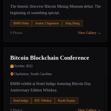
The historic first-ever Bitcoin Mining Museum debut. The
beginning of something special.
BMM Debut
Avalon 2 Signatures
Ning Zhang
9
Photos
View Gallery →
Bitcoin Blockchain Conference
October 2022
Charleston, South Carolina
BMM exhibit at Hotel Indigo featuring Bitcoin Day
Anniversary Edition Whiskey.
Hotel Indigo
BTC Whiskey
Booth Display
8
Photos
View Gallery →