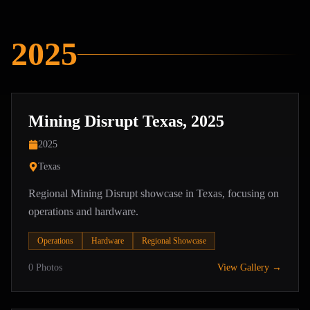
2025
Mining Disrupt Texas, 2025
2025
Texas
Regional Mining Disrupt showcase in Texas, focusing on
operations and hardware.
Operations
Hardware
Regional Showcase
0
Photos
View Gallery →