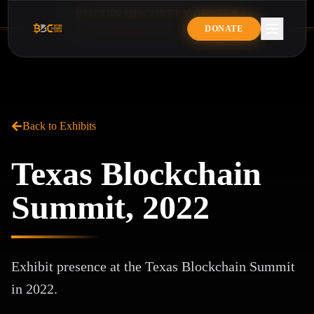
B
I
T
C
O
I
N
D
I
S
C
O
V
E
R
Y
C
E
N
T
E
R
BITCOIN DISCOVERY CENTE
DONATE
Back to Exhibits
Texas Blockchain
Summit, 2022
Exhibit presence at the Texas Blockchain Summit
in 2022.